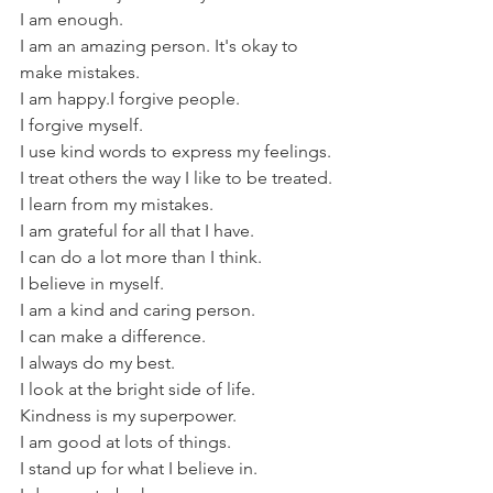
I am enough.
I am an amazing person. It's okay to 
make mistakes.
I am happy.I forgive people.
I forgive myself.
I use kind words to express my feelings.
I treat others the way I like to be treated.
I learn from my mistakes.
I am grateful for all that I have.
I can do a lot more than I think.
I believe in myself.
I am a kind and caring person.
I can make a difference.
I always do my best.
I look at the bright side of life.
Kindness is my superpower.
I am good at lots of things.
I stand up for what I believe in.