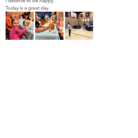
I deserve to be happy.
Today is a great day.