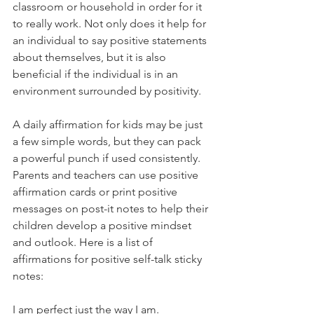
classroom or household in order for it 
to really work. Not only does it help for 
an individual to say positive statements 
about themselves, but it is also 
beneficial if the individual is in an 
environment surrounded by positivity.
A daily affirmation for kids may be just 
a few simple words, but they can pack 
a powerful punch if used consistently. 
Parents and teachers can use positive 
affirmation cards or print positive 
messages on post-it notes to help their 
children develop a positive mindset 
and outlook. Here is a list of 
affirmations for positive self-talk sticky 
notes:
I am perfect just the way I am.