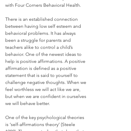
with Four Corners Behavioral Health.
There is an established connection 
between having low self esteem and 
behavioral problems. It has always 
been a struggle for parents and 
teachers alike to control a child’s 
behavior. One of the newest ideas to 
help is positive affirmations. A positive 
affirmation is defined as a positive 
statement that is said to yourself to 
challenge negative thoughts. When we 
feel worthless we will act like we are, 
but when we are confident in ourselves 
we will behave better.
One of the key psychological theories 
is ‘self-affirmations theory’ (Steele 