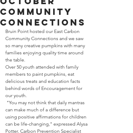
October
Community
Connections
Bruin Point hosted our East Carbon 
Community Connections and we saw 
so many creative pumpkins with many 
families enjoying quality time around 
the table.
Over 50 youth attended with family 
members to paint pumpkins, eat 
delicious treats and education facts 
behind words of Encouragement for 
our youth. 
 "You may not think that daily mantras 
can make much of a difference but 
using positive affirmations for children 
can be life-changing," expressed Alysa 
Potter, Carbon Prevention Specialist 