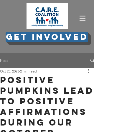
GET INVOLVED
Post
Oct 25, 2023
2 min read
Positive
Pumpkins lead
to positive
affirmations
during our