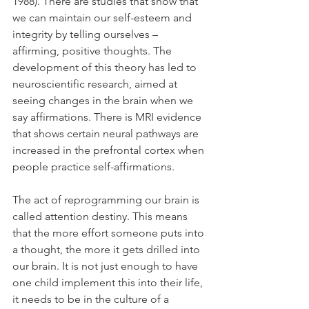
1988). There are studies that show that 
we can maintain our self-esteem and 
integrity by telling ourselves – 
affirming, positive thoughts. The 
development of this theory has led to 
neuroscientific research, aimed at 
seeing changes in the brain when we 
say affirmations. There is MRI evidence 
that shows certain neural pathways are 
increased in the prefrontal cortex when 
people practice self-affirmations.
The act of reprogramming our brain is 
called attention destiny. This means 
that the more effort someone puts into 
a thought, the more it gets drilled into 
our brain. It is not just enough to have 
one child implement this into their life, 
it needs to be in the culture of a 